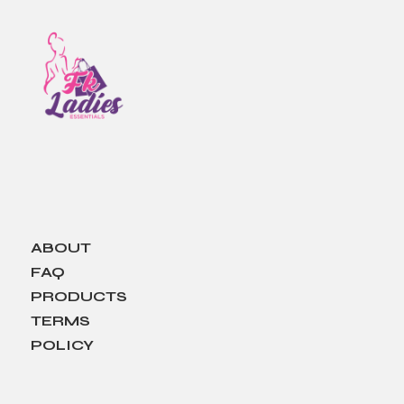
ABOUT
FAQ
PRODUCTS
TERMS
POLICY