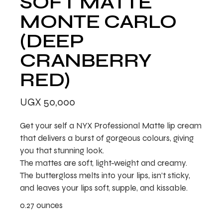
SOFT MATTE
MONTE CARLO
(DEEP
CRANBERRY
RED)
UGX
50,000
Get your self a NYX Professional Matte lip cream
that delivers a burst of gorgeous colours, giving
you that stunning look.
The mattes are soft, light-weight and creamy.
The buttergloss melts into your lips, isn’t sticky,
and leaves your lips soft, supple, and kissable.
0.27 ounces