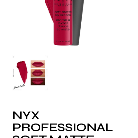
NYX
PROFESSIONAL