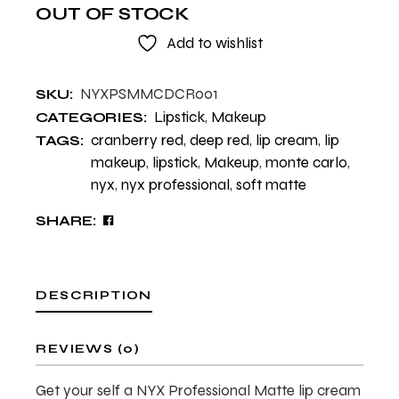
OUT OF STOCK
Add to wishlist
NYXPSMMCDCR001
SKU:
Lipstick
,
Makeup
CATEGORIES:
cranberry red
,
deep red
,
lip cream
,
lip
TAGS:
makeup
,
lipstick
,
Makeup
,
monte carlo
,
nyx
,
nyx professional
,
soft matte
SHARE:
DESCRIPTION
REVIEWS (0)
Get your self a NYX Professional Matte lip cream