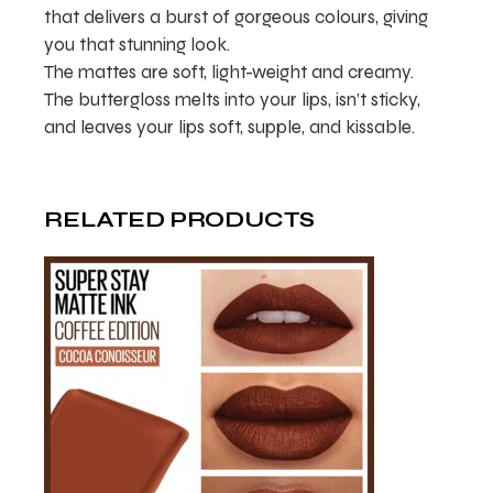
that delivers a burst of gorgeous colours, giving
you that stunning look.
The mattes are soft, light-weight and creamy.
The buttergloss melts into your lips, isn’t sticky,
and leaves your lips soft, supple, and kissable.
RELATED PRODUCTS
ADD TO WISHLIST