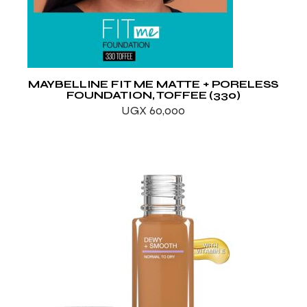
MAYBELLINE FIT ME MATTE + PORELESS
FOUNDATION, TOFFEE (330)
UGX
60,000
ADD TO WISHLIST