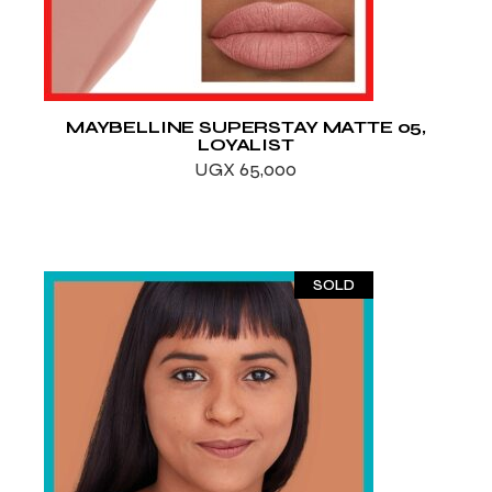
MAYBELLINE SUPERSTAY MATTE 05,
LOYALIST
UGX
65,000
SOLD
ADD TO WISHLIST