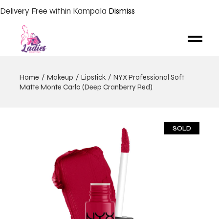
Delivery Free within Kampala
Dismiss
Home
Makeup
Lipstick
NYX Professional Soft
Matte Monte Carlo (Deep Cranberry Red)
SOLD