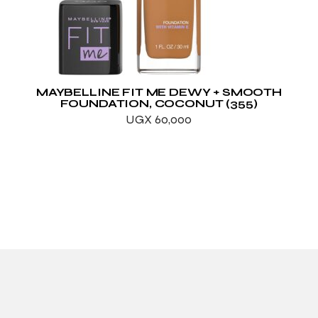
MAYBELLINE FIT ME DEWY + SMOOTH
FOUNDATION, COCONUT (355)
UGX
60,000