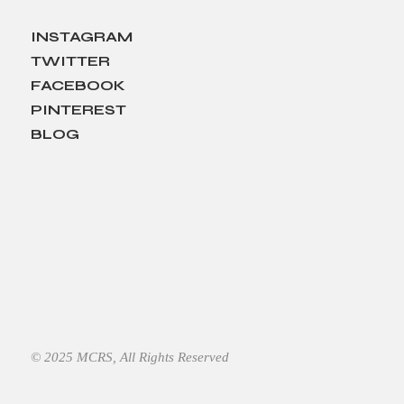
INSTAGRAM
TWITTER
FACEBOOK
PINTEREST
BLOG
© 2025
MCRS
, All Rights Reserved