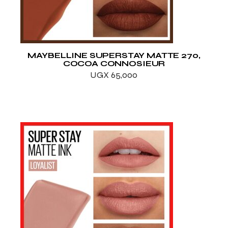
MAYBELLINE SUPERSTAY MATTE 270,
COCOA CONNOSIEUR
UGX
65,000
ADD TO WISHLIST